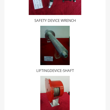
SAFETY DEVICE WRENCH
LIFTINGDEVICE-SHAFT