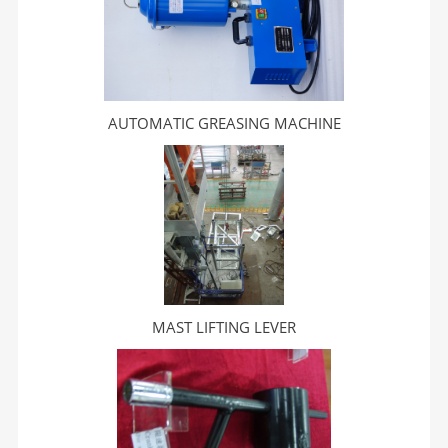
AUTOMATIC GREASING MACHINE
MAST LIFTING LEVER