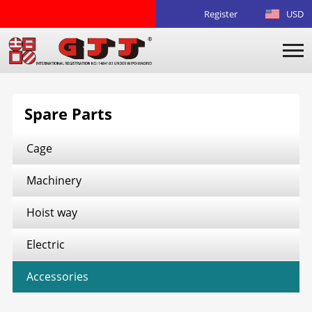
Register
USD
Spare Parts
Cage
Machinery
Hoist way
Electric
Accessories