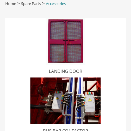
Home
>
Spare Parts
>
Accessories
LANDING DOOR
BUS BAR CONTACTOR