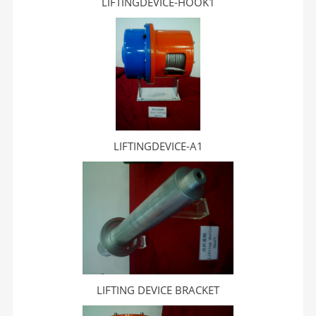
LIFTINGDEVICE-HOOK1
LIFTINGDEVICE-A1
LIFTING DEVICE BRACKET