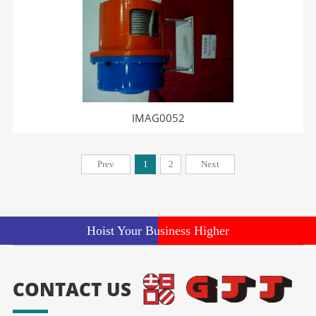
IMAG0052
Prev
1
2
Next
Hoist Your Business Higher
CONTACT US