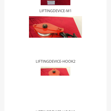
LIFTINGDEVICE-M1
LIFTINGDEVICE-HOOK2