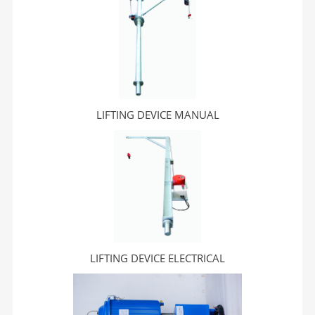
LIFTING DEVICE MANUAL
LIFTING DEVICE ELECTRICAL