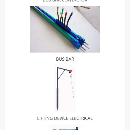
BUS BAR
LIFTING DEVICE ELECTRICAL