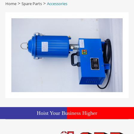
Home
>
Spare Parts
>
Accessories
Hoist Your Business Higher