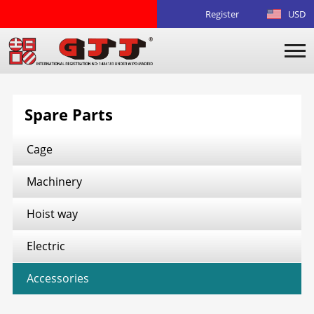
Register
USD
Spare Parts
Cage
Machinery
Hoist way
Electric
Accessories