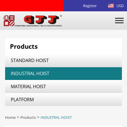
Register
USD
Products
STANDARD HOIST
INDUSTRAL HOIST
MATERIAL HOIST
PLATFORM
Home
>
Products
>
INDUSTRAL HOIST