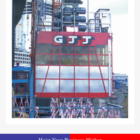
Hoist Your Business Higher