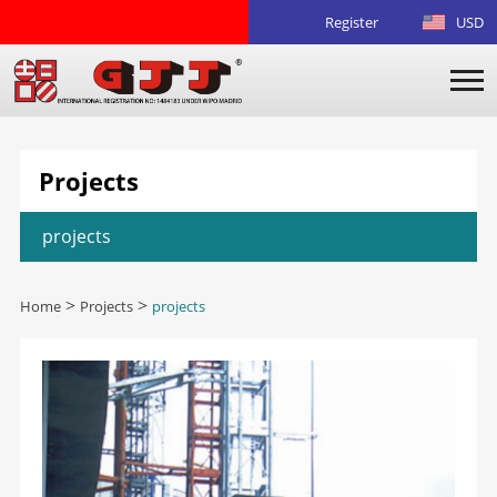
Register
USD
Projects
projects
Home
>
Projects
>
projects