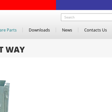
are Parts
Downloads
News
Contacts Us
T WAY