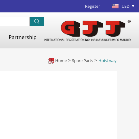
Register
USD
Partnership
Home
>
Spare Parts
>
Hoist way