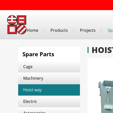
Home
Products
Projects
Sp
HOIS
Spare Parts
Cage
Machinery
Hoist way
Electric