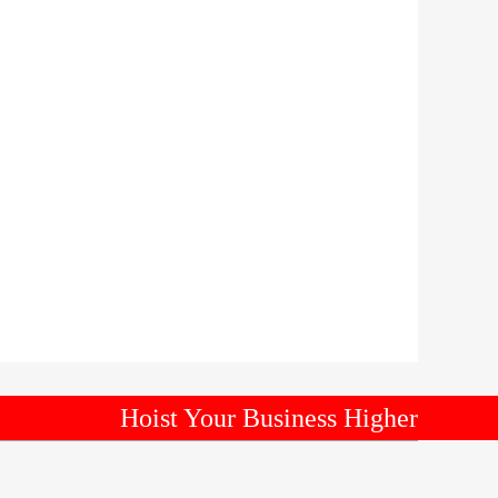
Hoist Your Business Higher