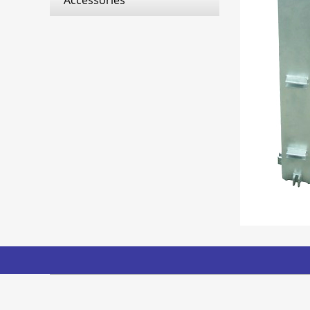
Accessories