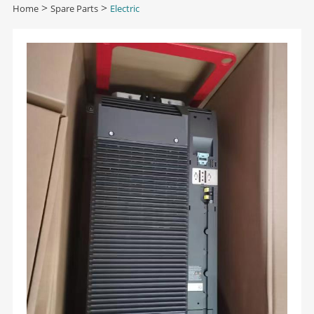
Home
>
Spare Parts
>
Electric