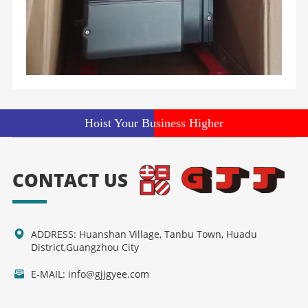
Hoist Your Business Higher
CONTACT US
ADDRESS: Huanshan Village, Tanbu Town, Huadu
District,Guangzhou City
E-MAIL: info@gjjgyee.com