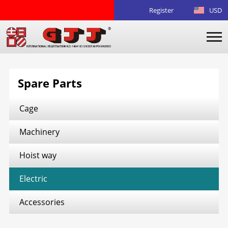
Register
USD
Spare Parts
Cage
Machinery
Hoist way
Electric
Accessories